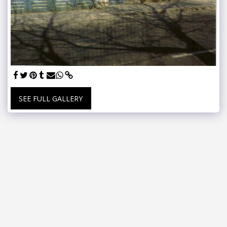
SEE FULL GALLERY