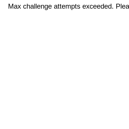
Max challenge attempts exceeded. Pleas