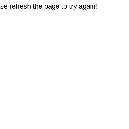
e refresh the page to try again!