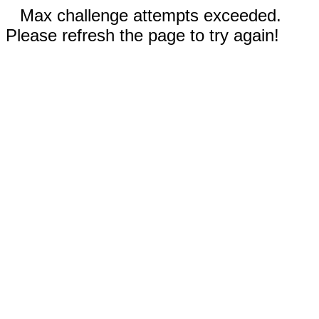
Max challenge attempts exceeded.
Please refresh the page to try again!