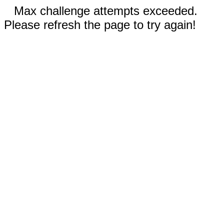
Max challenge attempts exceeded.
Please refresh the page to try again!