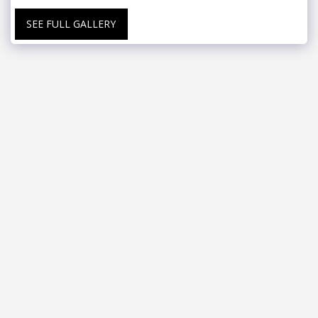
SEE FULL GALLERY