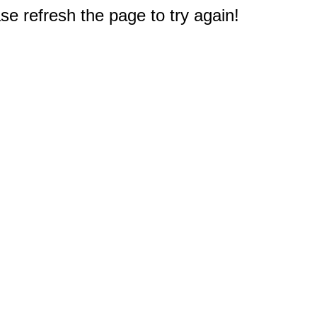
e refresh the page to try again!