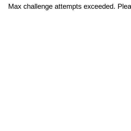
Max challenge attempts exceeded. Pleas