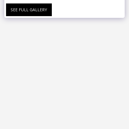
SEE FULL GALLERY