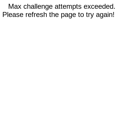
Max challenge attempts exceeded.
Please refresh the page to try again!