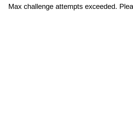
Max challenge attempts exceeded. Pleas