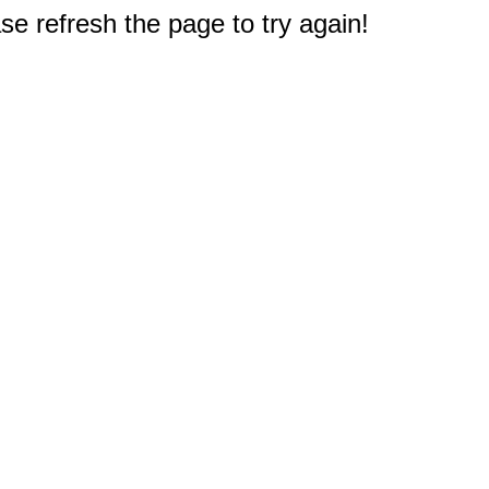
e refresh the page to try again!