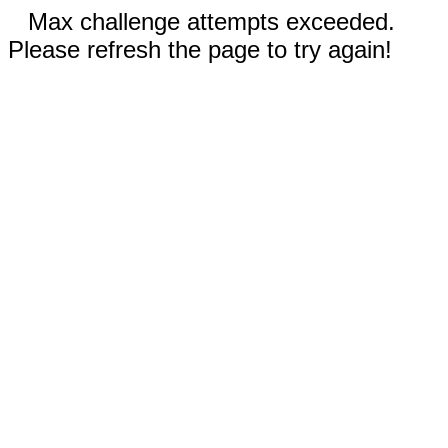
Max challenge attempts exceeded.
Please refresh the page to try again!