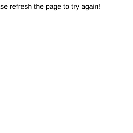
e refresh the page to try again!