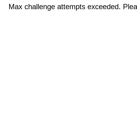
Max challenge attempts exceeded. Pleas