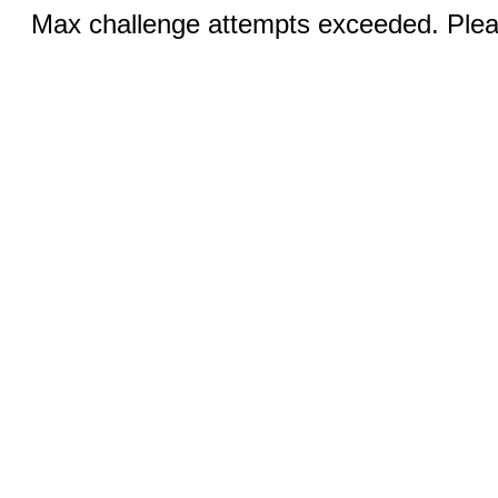
Max challenge attempts exceeded. Pleas