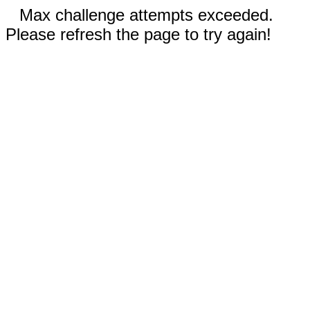
Max challenge attempts exceeded.
Please refresh the page to try again!