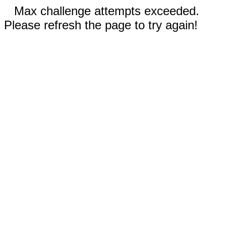
Max challenge attempts exceeded.
Please refresh the page to try again!