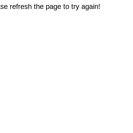
e refresh the page to try again!