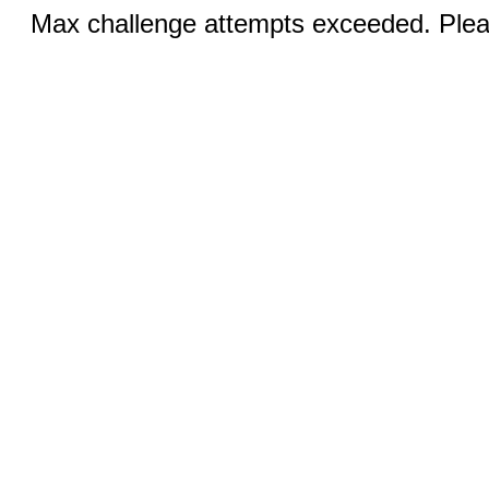
Max challenge attempts exceeded. Pleas