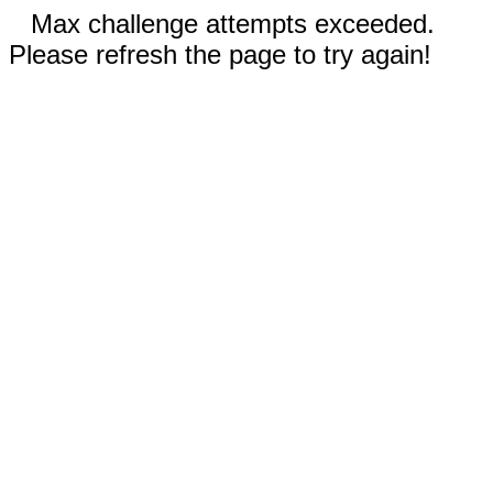
Max challenge attempts exceeded.
Please refresh the page to try again!