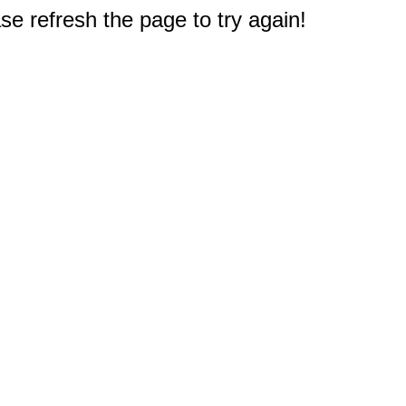
e refresh the page to try again!