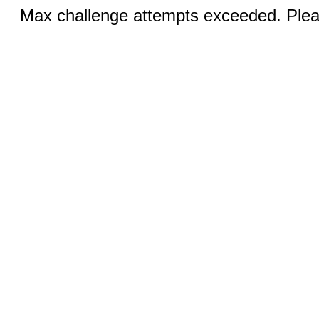
Max challenge attempts exceeded. Pleas