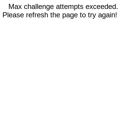
Max challenge attempts exceeded.
Please refresh the page to try again!