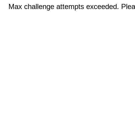
Max challenge attempts exceeded. Pleas