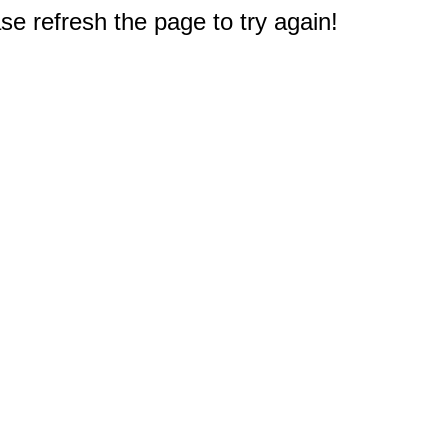
e refresh the page to try again!