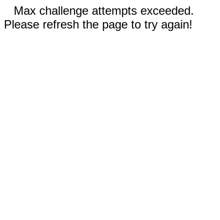
Max challenge attempts exceeded.
Please refresh the page to try again!