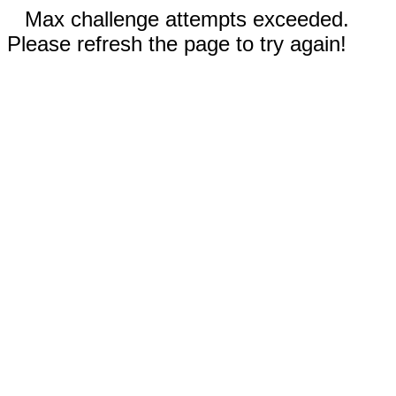
Max challenge attempts exceeded.
Please refresh the page to try again!