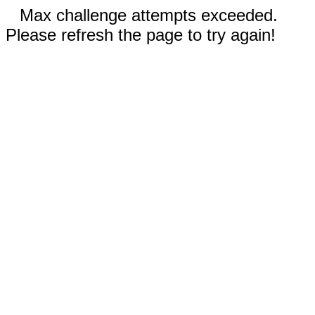
Max challenge attempts exceeded.
Please refresh the page to try again!