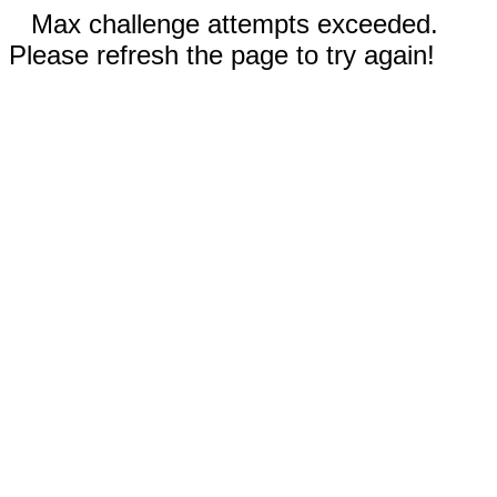
Max challenge attempts exceeded.
Please refresh the page to try again!