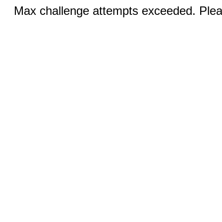
Max challenge attempts exceeded. Pleas