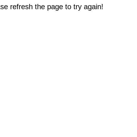
e refresh the page to try again!