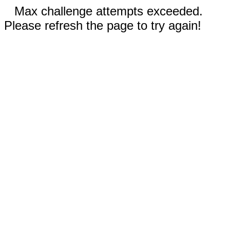
Max challenge attempts exceeded.
Please refresh the page to try again!