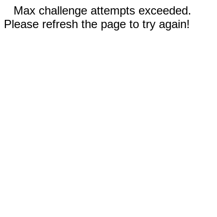
Max challenge attempts exceeded.
Please refresh the page to try again!