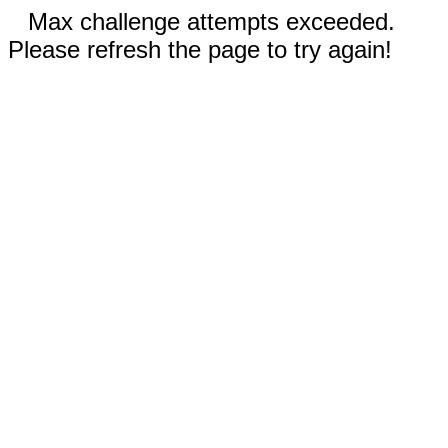
Max challenge attempts exceeded.
Please refresh the page to try again!