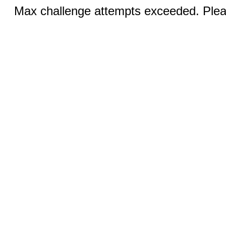
Max challenge attempts exceeded. Pleas