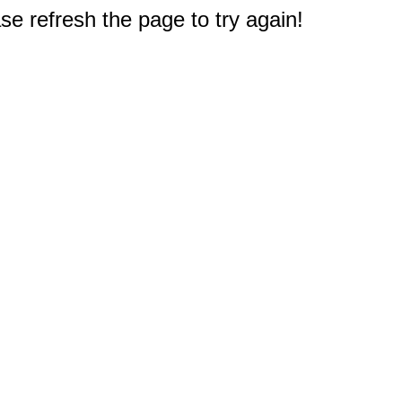
e refresh the page to try again!