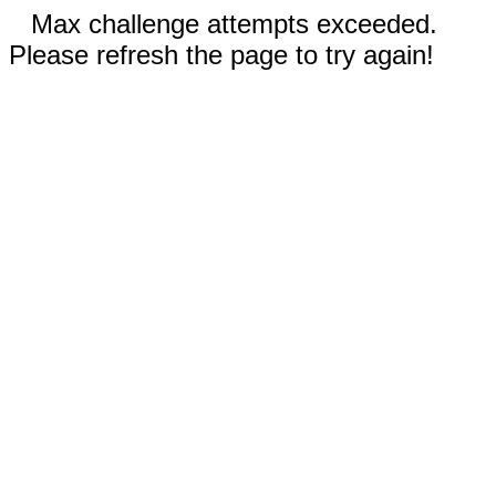
Max challenge attempts exceeded.
Please refresh the page to try again!