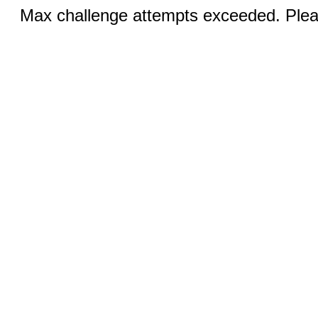
Max challenge attempts exceeded. Pleas