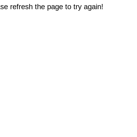
e refresh the page to try again!