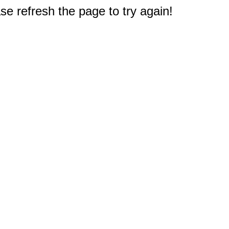
e refresh the page to try again!