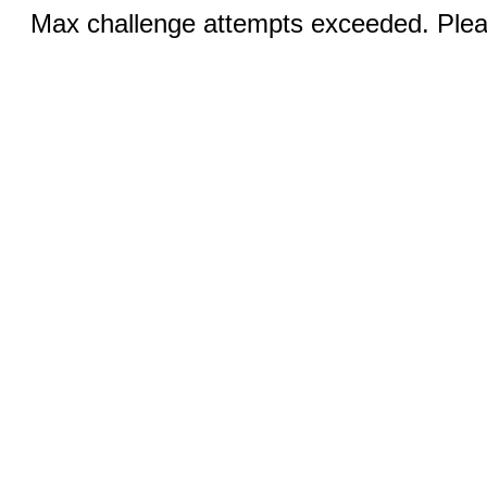
Max challenge attempts exceeded. Pleas