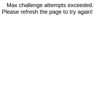
Max challenge attempts exceeded.
Please refresh the page to try again!