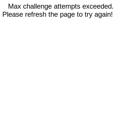
Max challenge attempts exceeded.
Please refresh the page to try again!