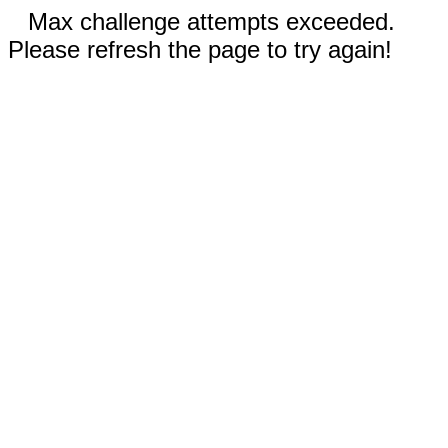
Max challenge attempts exceeded.
Please refresh the page to try again!