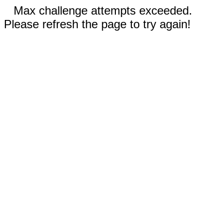
Max challenge attempts exceeded.
Please refresh the page to try again!