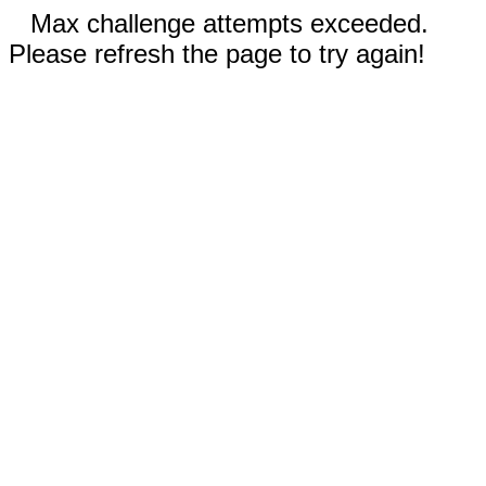
Max challenge attempts exceeded.
Please refresh the page to try again!