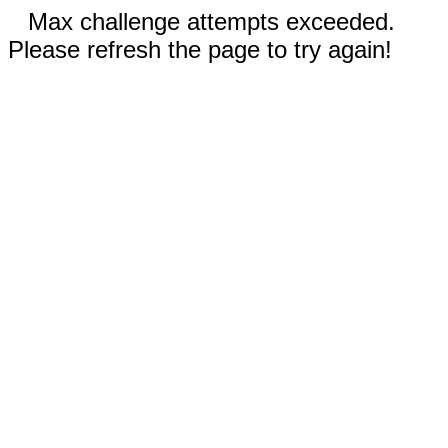
Max challenge attempts exceeded.
Please refresh the page to try again!