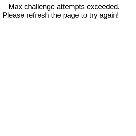
Max challenge attempts exceeded.
Please refresh the page to try again!