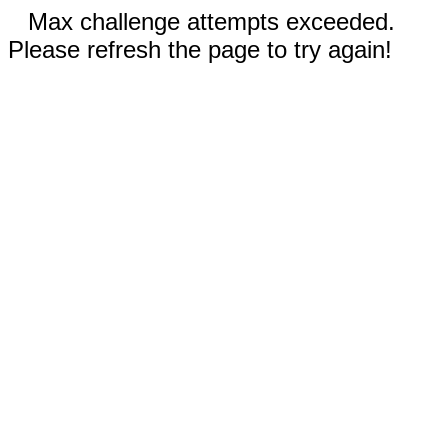
Max challenge attempts exceeded.
Please refresh the page to try again!