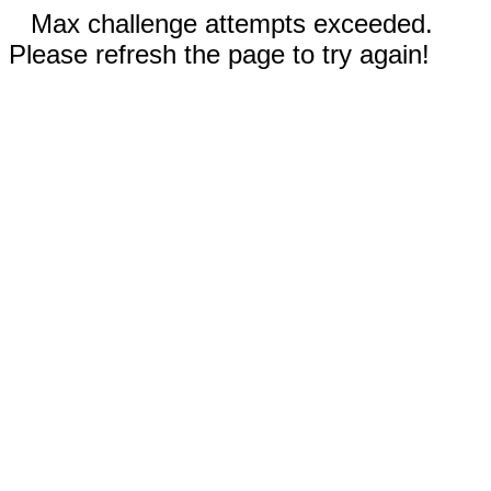
Max challenge attempts exceeded.
Please refresh the page to try again!