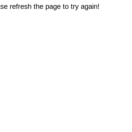
e refresh the page to try again!