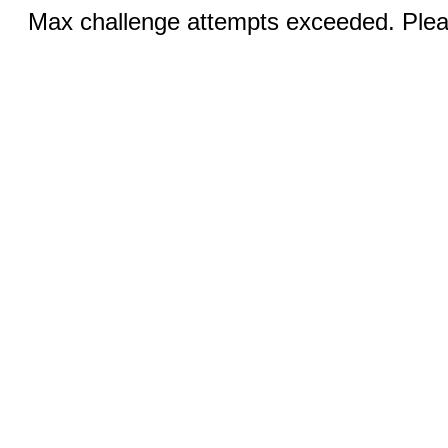
Max challenge attempts exceeded. Pleas