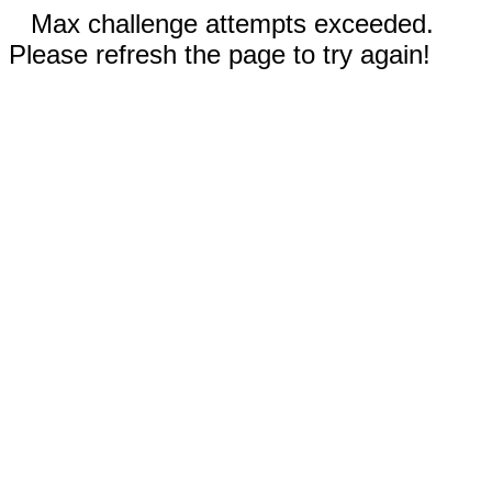
Max challenge attempts exceeded.
Please refresh the page to try again!