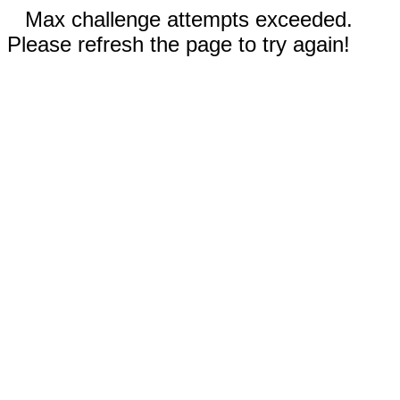
Max challenge attempts exceeded.
Please refresh the page to try again!