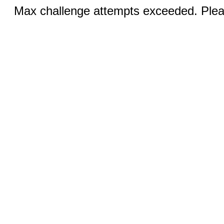
Max challenge attempts exceeded. Pleas