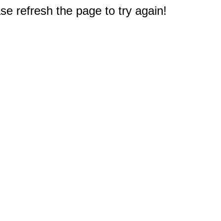
e refresh the page to try again!