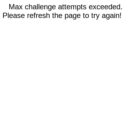
Max challenge attempts exceeded.
Please refresh the page to try again!