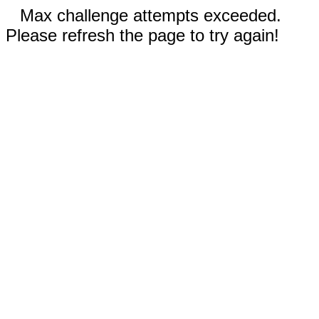
Max challenge attempts exceeded.
Please refresh the page to try again!