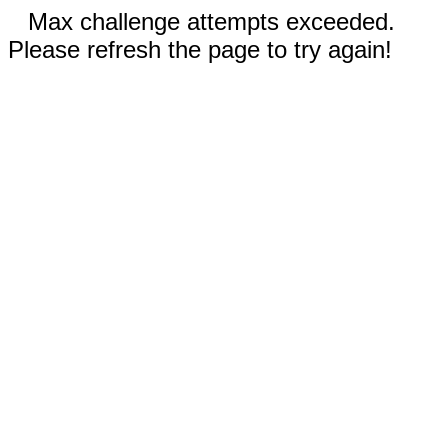
Max challenge attempts exceeded.
Please refresh the page to try again!