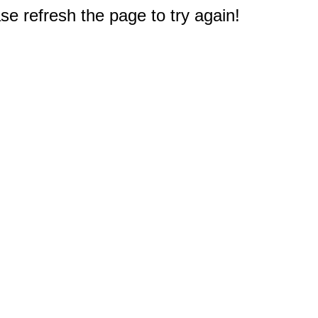
e refresh the page to try again!