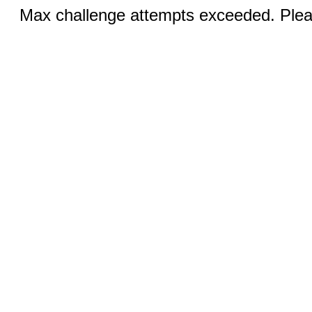
Max challenge attempts exceeded. Pleas