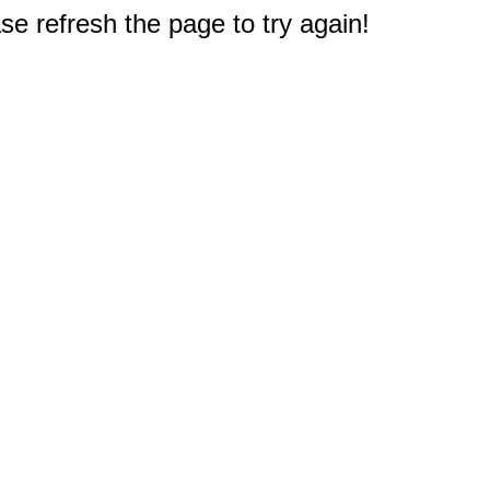
e refresh the page to try again!