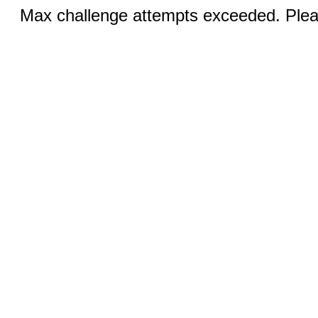
Max challenge attempts exceeded. Pleas