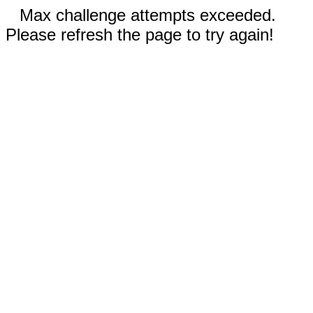
Max challenge attempts exceeded.
Please refresh the page to try again!